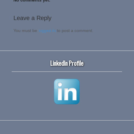
Leave a Reply
You must be
logged in
to post a comment.
LinkedIn Profile