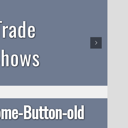
Trade
Shows
me-Button-old