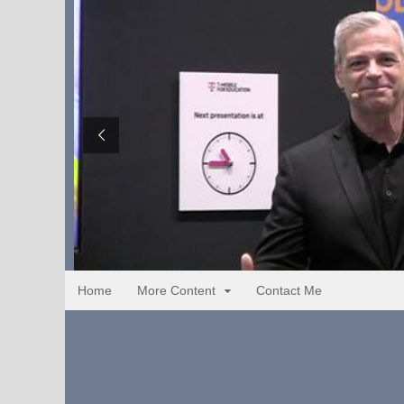
Home
More Content
Contact Me