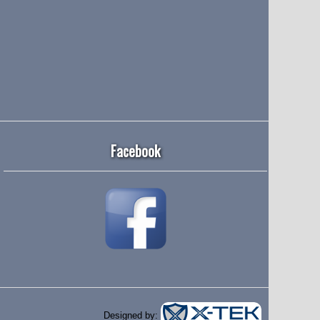
Facebook
Designed by: