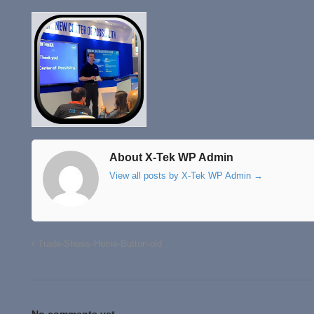
About X-Tek WP Admin
View all posts by X-Tek WP Admin
→
Trade-Shows-Home-Button-old
No comments yet.