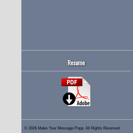
Resume
© 2026 Make Your Message Popp. All Rights Reserved.