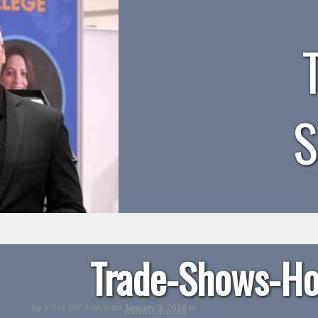
Trade-Shows-Ho
by
X-Tek WP Admin
on
January 9, 2016
in