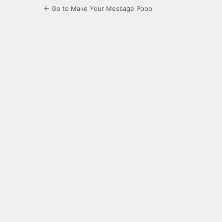
← Go to Make Your Message Popp