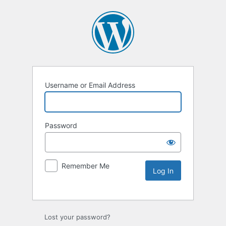
Username or Email Address
Password
Remember Me
Lost your password?