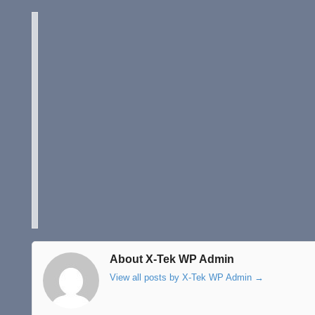
About X-Tek WP Admin
View all posts by X-Tek WP Admin
→