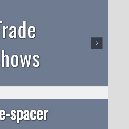
Trade
Shows
-spacer