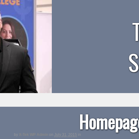
Homepage
by
X-Tek WP Admin
on
July 31, 2015
in