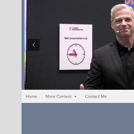
Home
More Content
Contact Me