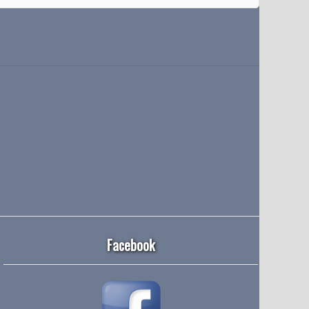
Facebook