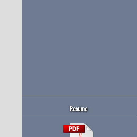
Resume