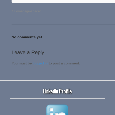
Homepage-spacer
No comments yet.
Leave a Reply
You must be
logged in
to post a comment.
LinkedIn Profile